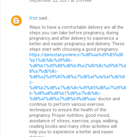
September 22, 2021 at 3:09 AM
frzn
said…
Ways to have a comfortable delivery are all the
steps you can take before pregnancy, during
pregnancy and after delivery to experience a
better and easier pregnancy and delivery. These
steps start with choosing a good pregnancy
https://danestanyonline.ir/%d8%aa%d9%85%d8
%b1%db%8c%d9%86-
%d8%b1%d9%88%d8%b4%e2%80%8c%d9%87%d
8%a7%db%8c-
%d8%a2%d9%85%d8%a7%d8%af%da%af%db%8
c-
%d8%b2%d8%a7%db%8c%d9%85%d8%a7%d9%8
6-%d8%a8%d8%b1%d8%a7%db%8c-
%d8%af%d8%a7%d8%b4%d8%aa/
doctor and
continue to perform various exercise
techniques to ensure the health of the
pregnancy. Proper nutrition, good mood,
avoidance of stress, exercise, yoga, walking,
reading books and many other activities will
help you to experience a better and easier