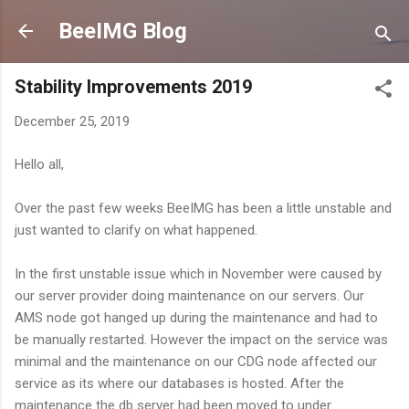
Skip to main content
BeeIMG Blog
Stability Improvements 2019
December 25, 2019
Hello all,
Over the past few weeks BeeIMG has been a little unstable and
just wanted to clarify on what happened.
In the first unstable issue which in November were caused by
our server provider doing maintenance on our servers. Our
AMS node got hanged up during the maintenance and had to
be manually restarted. However the impact on the service was
minimal and the maintenance on our CDG node affected our
service as its where our databases is hosted. After the
maintenance the db server had been moved to under