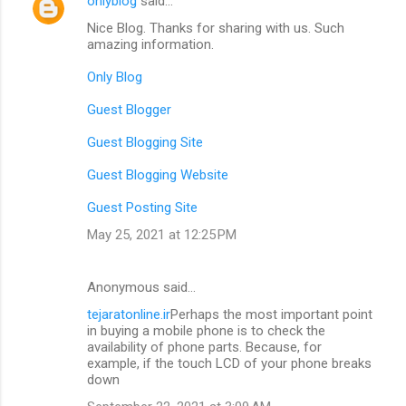
onlyblog
said…
C
Nice Blog. Thanks for sharing with us. Such
o
amazing information.
m
Only Blog
m
Guest Blogger
e
n
Guest Blogging Site
t
Guest Blogging Website
s
Guest Posting Site
May 25, 2021 at 12:25 PM
Anonymous said…
tejaratonline.ir
Perhaps the most important point
in buying a mobile phone is to check the
availability of phone parts. Because, for
example, if the touch LCD of your phone breaks
down