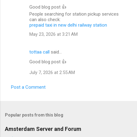
Good blog post 👍
People searching for station pickup services
can also check:
prepaid taxi in new delhi railway station
May 23, 2026 at 3:21 AM
tottaa call
said…
Good blog post 👍
July 7, 2026 at 2:55 AM
Post a Comment
Popular posts from this blog
Amsterdam Server and Forum