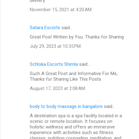
delivery.
November 15, 2021 at 4:20 AM
Satara Escorts
said…
Great Post Written by You. Thanks for Sharing
July 29, 2023 at 10:35 PM
Schloka Escorts Shimla
said…
Such A Great Post and Informative For Me,
Thanks for Sharing Like This Posts
August 17, 2023 at 2:08 AM
body to body massage in bangalore
said…
A destination spa is a spa facility located in a
scenic or remote location. It focuses on
holistic wellness and offers an immersive
experience with activities such as fitness
classes, nutrition counseling, meditation, and