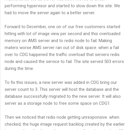
performing hypervisor and started to slow down the site. We
had to move the server again to a better server.
Forward to December, one on of our free customers started
hitting with lot of image view per second and this overloaded
memory on AMS server and to redis node to fail. Making
maters worse AMS server ran out of disk space. when a fail
over to CDG happened the traffic overload that servers redis
node and caused the service to fail. The site served 503 errors
during the time.
To fix this issues, a new server was added in CDG bring our
server count to 3. This server will host the database and the
database successfully migrated to the new server. It will also
server as a storage node to free some space on CDG1.
Then we noticed that redis node getting unresponsive. when
checked, the huge image request backlog created by the earlier