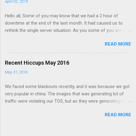
April 02, 2019
Hello all, Some of you may know that we had a 2 hour of
downtime at the end of the last month. It had caused us to
rethink the single server situation. As you some of you are
expecting reliable uptime from BeeIMG.
READ MORE
Recent Hiccups May 2016
May 31, 2016
We faced some blackouts recently, and it was because we got
very popular in china. The images that was generating lot of
traffic were violating our TOS, but as they were generating lot
of traffic and I thought it was a good time to stress test our
READ MORE
image delivery systems. At first we were handling the load fine.
after some time our redis server start acting wired. the issue
was with dumping the db to disk, but as the images were