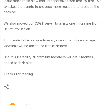
issue made redis slow and unresponsive from time to time. We
tweaked the scripts to process more requests to process the
backlog.
We also moved our CDG1 server to a new one, migrating from
Ubuntu to Debian.
To provide better service to every one in the future a image
view limit will be added for free members
Due this instability all premium members will get 2 months
added to their plan.
Thanks for reading.