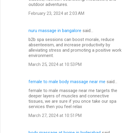
outdoor adventures.
February 23, 2024 at 2:03 AM
nuru massage in bangalore
said…
b2b spa sessions can boost morale, reduce
absenteeism, and increase productivity by
alleviating stress and promoting a positive work
environment.
March 25, 2024 at 10:53 PM
female to male body massage near me
said…
female to male massage near me targets the
deeper layers of muscles and connective
tissues, we are sure if you once take our spa
services then you feel relax
March 27, 2024 at 10:51 PM
body massage at home in hyderabad
said…