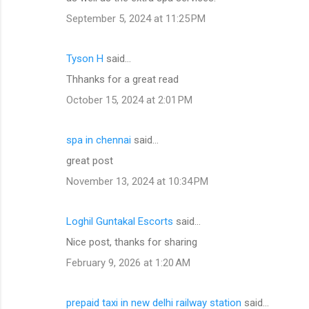
September 5, 2024 at 11:25 PM
Tyson H
said…
Thhanks for a great read
October 15, 2024 at 2:01 PM
spa in chennai
said…
great post
November 13, 2024 at 10:34 PM
Loghil Guntakal Escorts
said…
Nice post, thanks for sharing
February 9, 2026 at 1:20 AM
prepaid taxi in new delhi railway station
said…