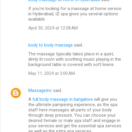
If you're looking for a massage at home service
in Hyderabad, IZ spa gives you several options
available.
April 30, 2024 at 12:08 AM
body to body massage
said…
The massage typically takes place in a quiet,
dimly lit room with soothing music playing in the
background table is covered with soft linens
May 11, 2024 at 3:00 AM
MassageInc
said…
A
full body massage in bangalore
will give you
the ultimate pampering experience, as the spa
staff here massages all parts of your body
through deep pressure. You can choose your
desired female or male spa staff and engage in
your services and get the essential spa services
as well as the extra spa services.