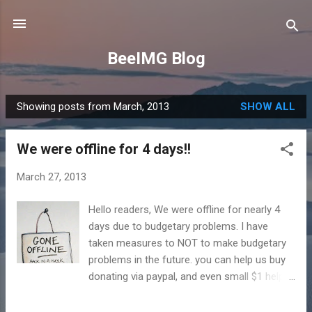
Skip to main content
BeeIMG Blog
Showing posts from March, 2013
SHOW ALL
P
o
We were offline for 4 days!!
s
t
March 27, 2013
s
Hello readers, We were offline for nearly 4
days due to budgetary problems. I have
taken measures to NOT to make budgetary
problems in the future. you can help us buy
donating via paypal, and even small $1 helps.
:) During the blackout I was able to develop
some more codes, which includes user