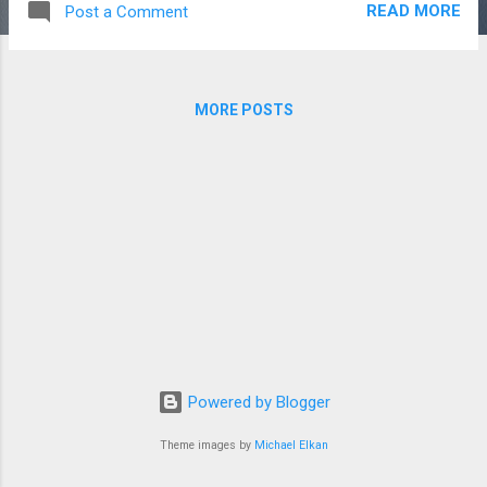
READ MORE
Post a Comment
image deletion. furthermore I am planning to
add AJAX to the image view page, and to
use gravatar for the user profiles. Also there
has been some spamming on the site,
MORE POSTS
uploading the same image over and over
using bulk uploader. which lead me to limit
the number of uploads in the new upload
page which I will soon finish. I working with
PHP MD5 to stop this spamming but it will
take some time because the uploader needs
to work properly at all the time. It will
increase the image upload time, use more
MySQL queries and may overload the MySQL
sever. Thanks for reading this Article :)
Powered by Blogger
Theme images by
Michael Elkan