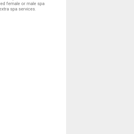
red female or male spa
extra spa services.