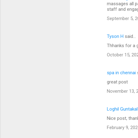
massages all p
staff and engag
September 5, 2
Tyson H
said…
Thhanks for a 
October 15, 20
spa in chennai
great post
November 13, 2
Loghil Guntaka
Nice post, than
February 9, 202