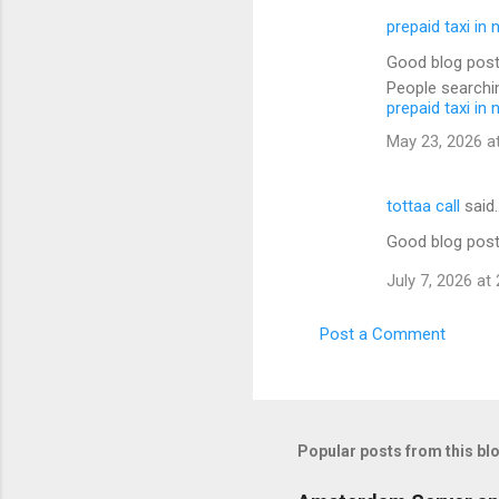
prepaid taxi in 
Good blog post
People searchin
prepaid taxi in 
May 23, 2026 a
tottaa call
said
Good blog post
July 7, 2026 at
Post a Comment
Popular posts from this bl