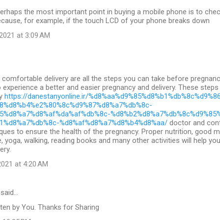
erhaps the most important point in buying a mobile phone is to check 
ecause, for example, if the touch LCD of your phone breaks down
2021 at 3:09 AM
comfortable delivery are all the steps you can take before pregnan
to experience a better and easier pregnancy and delivery. These steps
cy
https://danestanyonline.ir/%d8%aa%d9%85%d8%b1%db%8c%d9%8
8%d8%b4%e2%80%8c%d9%87%d8%a7%db%8c-
5%d8%a7%d8%af%da%af%db%8c-%d8%b2%d8%a7%db%8c%d9%85
1%d8%a7%db%8c-%d8%af%d8%a7%d8%b4%d8%aa/
doctor and cont
ques to ensure the health of the pregnancy. Proper nutrition, good 
e, yoga, walking, reading books and many other activities will help yo
ery.
021 at 4:20 AM
said…
ten by You. Thanks for Sharing