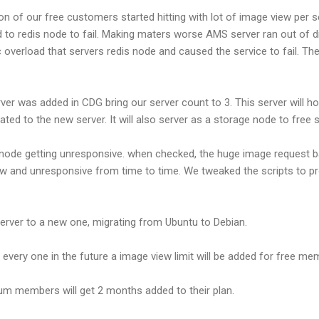
n of our free customers started hitting with lot of image view per 
o redis node to fail. Making maters worse AMS server ran out of di
 overload that servers redis node and caused the service to fail. The
erver was added in CDG bring our server count to 3. This server will 
ted to the new server. It will also server as a storage node to fre
 node getting unresponsive. when checked, the huge image request b
low and unresponsive from time to time. We tweaked the scripts to 
ver to a new one, migrating from Ubuntu to Debian.
o every one in the future a image view limit will be added for free m
mium members will get 2 months added to their plan.