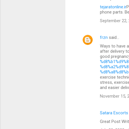
tejaratonline.ir
P
phone parts. B
September 22, 
frzn
said…
Ways to have a 
after delivery 
good pregnan
%d8%b1%d9%8
%d8%a2%d9%8
%d8%a8%d8%b
exercise techni
stress, exercis
and easier deliv
November 15, 2
Satara Escorts
Great Post Writ