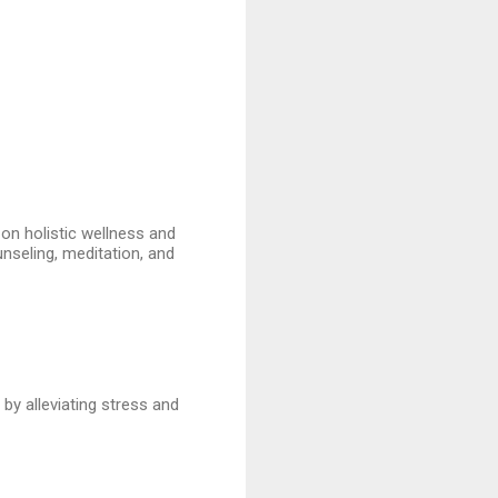
 on holistic wellness and
unseling, meditation, and
by alleviating stress and