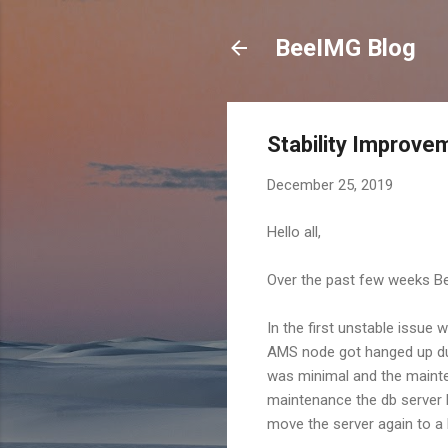
BeeIMG Blog
Stability Improv
December 25, 2019
Hello all,
Over the past few weeks Bee
In the first unstable issue
AMS node got hanged up dur
was minimal and the mainte
maintenance the db server 
move the server again to a 