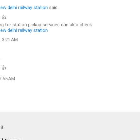
new delhi railway station
said…
 👍
g for station pickup services can also check:
new delhi railway station
t 3:21 AM
…
 👍
 2:55 AM
og