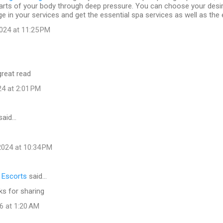
arts of your body through deep pressure. You can choose your desi
e in your services and get the essential spa services as well as the 
024 at 11:25 PM
great read
24 at 2:01 PM
said…
024 at 10:34 PM
l Escorts
said…
ks for sharing
6 at 1:20 AM