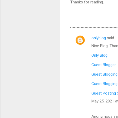
Thanks for reading.
onlyblog
said…
C
Nice Blog. Than
o
m
Only Blog
m
Guest Blogger
e
Guest Blogging
n
Guest Blogging
t
s
Guest Posting 
May 25, 2021 a
Anonymous sa