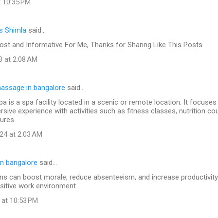
t 10:35 PM
s Shimla
said…
ost and Informative For Me, Thanks for Sharing Like This Posts
3 at 2:08 AM
assage in bangalore
said…
pa is a spa facility located in a scenic or remote location. It focuses
sive experience with activities such as fitness classes, nutrition co
ures.
24 at 2:03 AM
n bangalore
said…
s can boost morale, reduce absenteeism, and increase productivity 
sitive work environment.
 at 10:53 PM