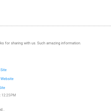
ks for sharing with us. Such amazing information.
 Site
 Website
Site
t 12:25 PM
id…