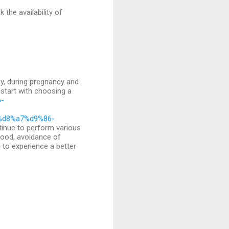
the availability of
cy, during pregnancy and
 start with choosing a
6-
%d8%a7%d9%86-
inue to perform various
mood, avoidance of
u to experience a better