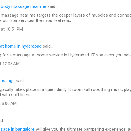
e body massage near me
said…
 massage near me targets the deeper layers of muscles and connect
e our spa services then you feel relax
 at 10:51 PM
at home in hyderabad
said…
ng for a massage at home service in Hyderabad, IZ spa gives you seve
at 12:08 AM
massage
said…
ically takes place in a quiet, dimly lit room with soothing music pla
d with soft linens
t 3:00 AM
id…
ssage in bangalore
will give you the ultimate pampering experience, a