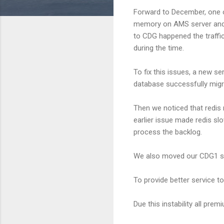
Forward to December, one o
memory on AMS server and t
to CDG happened the traffic
during the time.
To fix this issues, a new s
database successfully migra
Then we noticed that redis
earlier issue made redis s
process the backlog.
We also moved our CDG1 ser
To provide better service t
Due this instability all pre