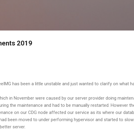
Skip to main content
ements 2019
IMG has been a little unstable and just wanted to clarify on what 
 which in November were caused by our server provider doing mainten
ing the maintenance and had to be manually restarted. However the
nance on our CDG node affected our service as its where our databa
had been moved to under performing hypervisor and started to slow
better server.