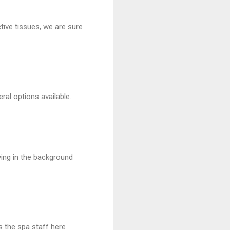
ive tissues, we are sure
ral options available.
ying in the background
s the spa staff here