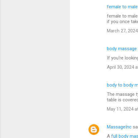
female to mal
female to male
if you once tak
March 27, 2024
body massage 
If you're looki
April 30, 2024 
body to body 
The massage typ
table is covere
May 11, 2024 a
MassageInc
sa
A
full body ma