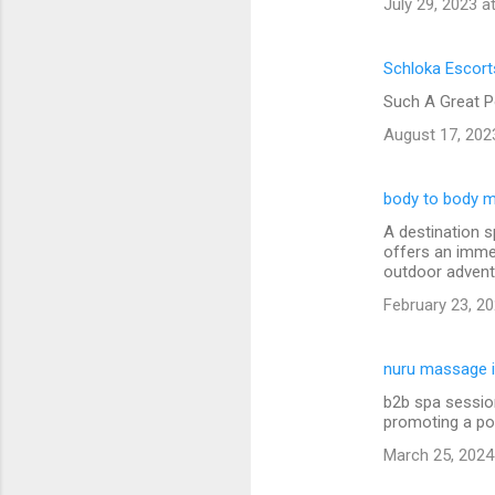
July 29, 2023 a
Schloka Escort
Such A Great P
August 17, 202
body to body m
A destination s
offers an immer
outdoor advent
February 23, 20
nuru massage i
b2b spa session
promoting a po
March 25, 2024