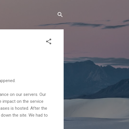
happened.
ance on our servers. Our
 impact on the service
ses is hosted. After the
 down the site. We had to