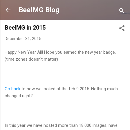
Skip to main content
BeeIMG Blog
BeeIMG in 2015
December 31, 2015
Happy New Year All! Hope you earned the new year badge.
(time zones doesn't matter)
Go back
to how we looked at the feb 9 2015. Nothing much
changed right?
In this year we have hosted more than 18,000 images, have