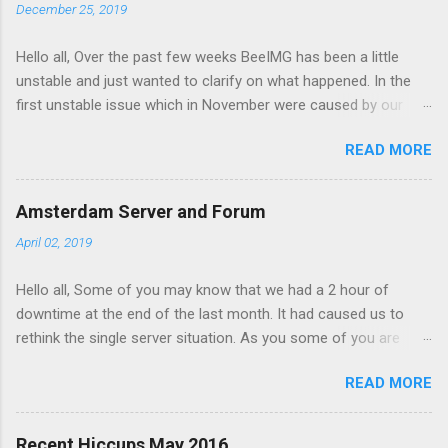
n
December 25, 2019
t
Hello all, Over the past few weeks BeeIMG has been a little
s
unstable and just wanted to clarify on what happened. In the
first unstable issue which in November were caused by our
server provider doing maintenance on our servers. Our AMS
READ MORE
node got hanged up during the maintenance and had to be
manually restarted. However the impact on the service was
minimal and the maintenance on our CDG node affected our
Amsterdam Server and Forum
service as its where our databases is hosted. After the
April 02, 2019
maintenance the db server had been moved to under
performing hypervisor and started to slow down the site. We
Hello all, Some of you may know that we had a 2 hour of
had to move the server again to a better server. Forward to
downtime at the end of the last month. It had caused us to
December, one on of our free customers started hitting with
rethink the single server situation. As you some of you are
lot of image view per second and this overloaded memory on
expecting reliable uptime from BeeIMG.
AMS server and to redis node to fail. Making maters worse
READ MORE
AMS server ran out of disk space. when a fail over to CDG
happened the traffic overload that servers redis node and
caused the service to fail. The site served 503 errors durin...
Recent Hiccups May 2016