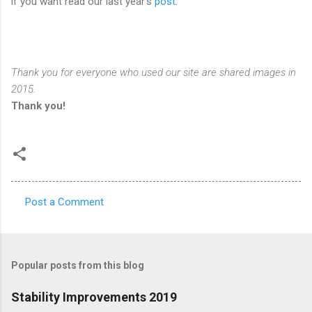
if you want read our last year's
post
.
Thank you for everyone who used our site are shared images in
2015.
Thank you!
Post a Comment
C
o
m
Popular posts from this blog
m
e
Stability Improvements 2019