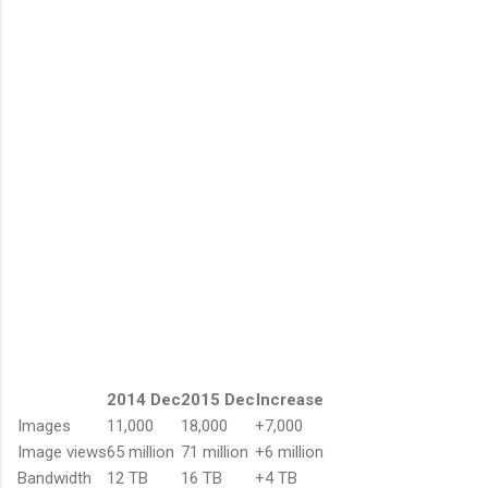
2014 Dec
2015 Dec
Increase
Images
11,000
18,000
+7,000
Image views
65 million
71 million
+6 million
Bandwidth
12 TB
16 TB
+4 TB