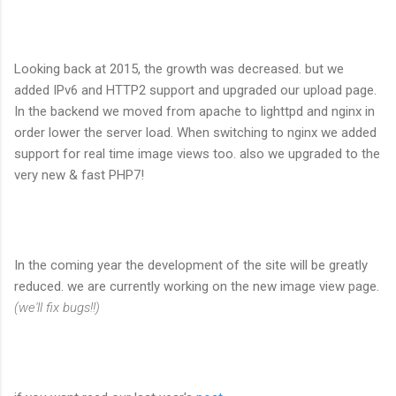
Looking back at 2015, the growth was decreased. but we
added IPv6 and HTTP2 support and upgraded our upload page.
In the backend we moved from apache to lighttpd and nginx in
order lower the server load. When switching to nginx we added
support for real time image views too. also we upgraded to the
very new & fast PHP7!
In the coming year the development of the site will be greatly
reduced. we are currently working on the new image view page.
(we'll fix bugs!!)