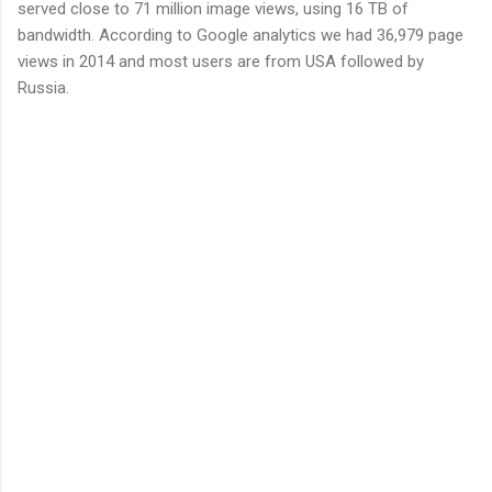
served close to 71 million image views, using 16 TB of
bandwidth. According to Google analytics we had 36,979 page
views in 2014 and most users are from USA followed by
Russia.