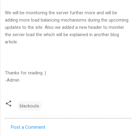
We will be monitoring the server further more and will be
adding more load balancing mechanisms during the upcoming
updates to the site. Also we added a new header to moniter
the server load the which will be explained in another blog
article.
Thanks for reading :)
-Admin
blackouts
Post a Comment
C