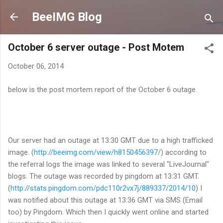
Skip to main content
BeeIMG Blog
October 6 server outage - Post Motem
October 06, 2014
below is the post mortem report of the October 6 outage.
Our server had an outage at 13:30 GMT due to a high trafficked
image. (
http://beeimg.com/view/h8150456397/
) according to
the referral logs the image was linked to several "LiveJournal"
blogs. The outage was recorded by pingdom at 13:31 GMT.
(
http://stats.pingdom.com/pdc110r2vx7j/889337/2014/10
) I
was notified about this outage at 13:36 GMT via SMS (Email
too) by Pingdom. Which then I quickly went online and started