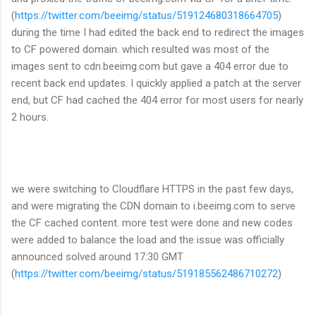
(
https://twitter.com/beeimg/status/519124680318664705
)
during the time I had edited the back end to redirect the images
to CF powered domain. which resulted was most of the
images sent to cdn.beeimg.com but gave a 404 error due to
recent back end updates. I quickly applied a patch at the server
end, but CF had cached the 404 error for most users for nearly
2 hours.
we were switching to Cloudflare HTTPS in the past few days,
and were migrating the CDN domain to i.beeimg.com to serve
the CF cached content. more test were done and new codes
were added to balance the load and the issue was officially
announced solved around 17:30 GMT
(
https://twitter.com/beeimg/status/519185562486710272
)