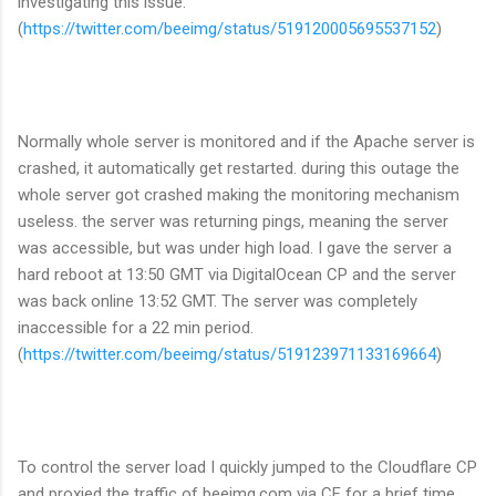
investigating this issue.
(
https://twitter.com/beeimg/status/519120005695537152
)
Normally whole server is monitored and if the Apache server is
crashed, it automatically get restarted. during this outage the
whole server got crashed making the monitoring mechanism
useless. the server was returning pings, meaning the server
was accessible, but was under high load. I gave the server a
hard reboot at 13:50 GMT via DigitalOcean CP and the server
was back online 13:52 GMT. The server was completely
inaccessible for a 22 min period.
(
https://twitter.com/beeimg/status/519123971133169664
)
To control the server load I quickly jumped to the Cloudflare CP
and proxied the traffic of beeimg.com via CF for a brief time.