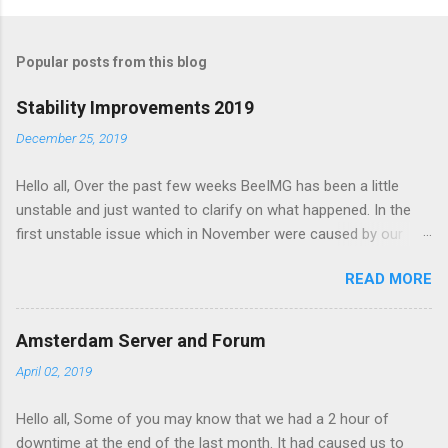
o
m
Popular posts from this blog
m
e
Stability Improvements 2019
n
December 25, 2019
t
Hello all, Over the past few weeks BeeIMG has been a little
s
unstable and just wanted to clarify on what happened. In the
first unstable issue which in November were caused by our
server provider doing maintenance on our servers. Our AMS
READ MORE
node got hanged up during the maintenance and had to be
manually restarted. However the impact on the service was
minimal and the maintenance on our CDG node affected our
Amsterdam Server and Forum
service as its where our databases is hosted. After the
April 02, 2019
maintenance the db server had been moved to under
performing hypervisor and started to slow down the site. We
Hello all, Some of you may know that we had a 2 hour of
had to move the server again to a better server. Forward to
downtime at the end of the last month. It had caused us to