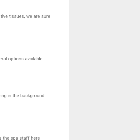
ive tissues, we are sure
ral options available.
ying in the background
s the spa staff here