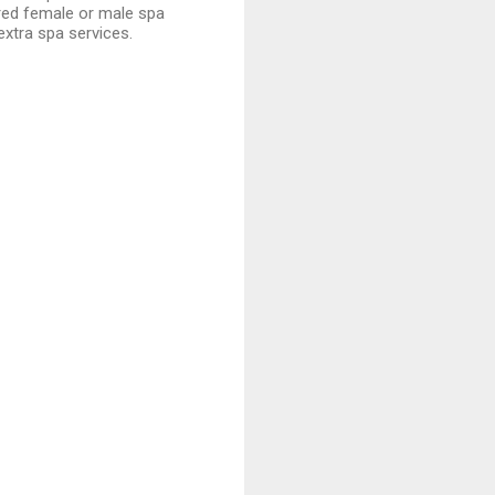
red female or male spa
extra spa services.