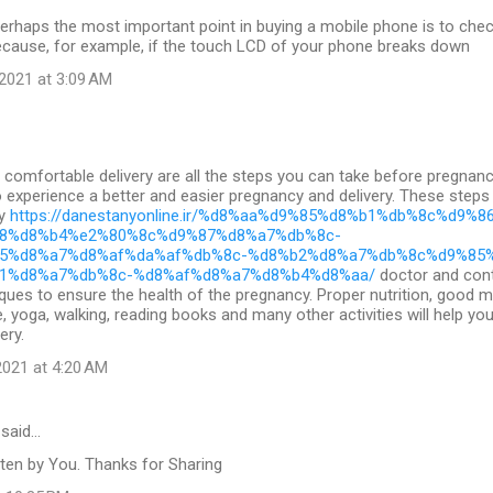
erhaps the most important point in buying a mobile phone is to check 
ecause, for example, if the touch LCD of your phone breaks down
2021 at 3:09 AM
comfortable delivery are all the steps you can take before pregnan
to experience a better and easier pregnancy and delivery. These steps
cy
https://danestanyonline.ir/%d8%aa%d9%85%d8%b1%db%8c%d9%8
8%d8%b4%e2%80%8c%d9%87%d8%a7%db%8c-
5%d8%a7%d8%af%da%af%db%8c-%d8%b2%d8%a7%db%8c%d9%85
1%d8%a7%db%8c-%d8%af%d8%a7%d8%b4%d8%aa/
doctor and cont
ques to ensure the health of the pregnancy. Proper nutrition, good 
e, yoga, walking, reading books and many other activities will help yo
ery.
021 at 4:20 AM
said…
ten by You. Thanks for Sharing