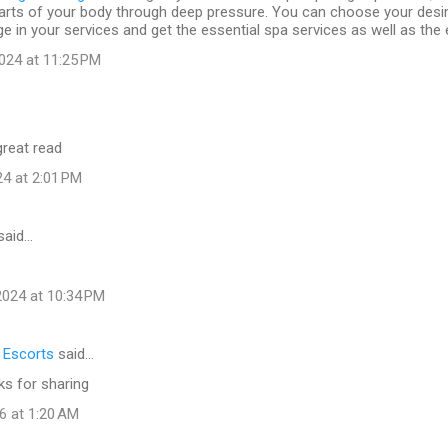
arts of your body through deep pressure. You can choose your desi
e in your services and get the essential spa services as well as the 
024 at 11:25 PM
great read
24 at 2:01 PM
said…
024 at 10:34 PM
l Escorts
said…
ks for sharing
6 at 1:20 AM