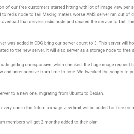
n of our free customers started hitting with lot of image view per 
o redis node to fail. Making maters worse AMS server ran out of di
 overload that servers redis node and caused the service to fail. The
erver was added in CDG bring our server count to 3. This server will 
ted to the new server. It will also server as a storage node to fre
 node getting unresponsive. when checked, the huge image request b
low and unresponsive from time to time. We tweaked the scripts to 
ver to a new one, migrating from Ubuntu to Debian.
o every one in the future a image view limit will be added for free m
mium members will get 2 months added to their plan.