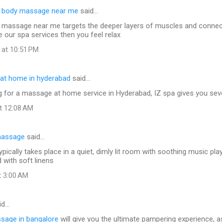
e body massage near me
said…
 massage near me targets the deeper layers of muscles and connect
e our spa services then you feel relax
 at 10:51 PM
at home in hyderabad
said…
ng for a massage at home service in Hyderabad, IZ spa gives you seve
at 12:08 AM
massage
said…
ically takes place in a quiet, dimly lit room with soothing music pla
d with soft linens
t 3:00 AM
id…
ssage in bangalore
will give you the ultimate pampering experience, a