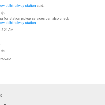
new delhi railway station
said…
 👍
g for station pickup services can also check:
new delhi railway station
t 3:21 AM
…
 👍
 2:55 AM
og