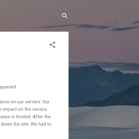
happened.
ance on our servers. Our
 impact on the service
ses is hosted. After the
 down the site. We had to