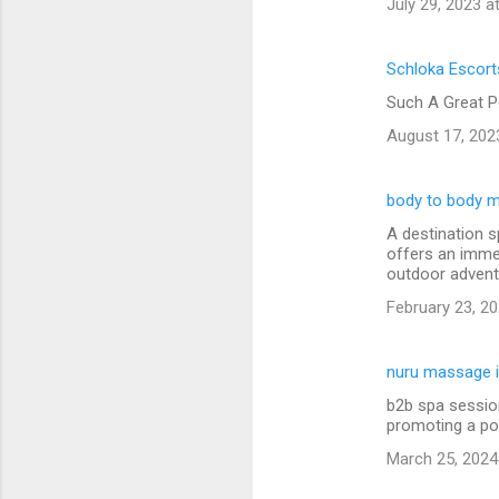
July 29, 2023 a
Schloka Escort
Such A Great P
August 17, 202
body to body m
A destination s
offers an immer
outdoor advent
February 23, 20
nuru massage i
b2b spa session
promoting a po
March 25, 2024