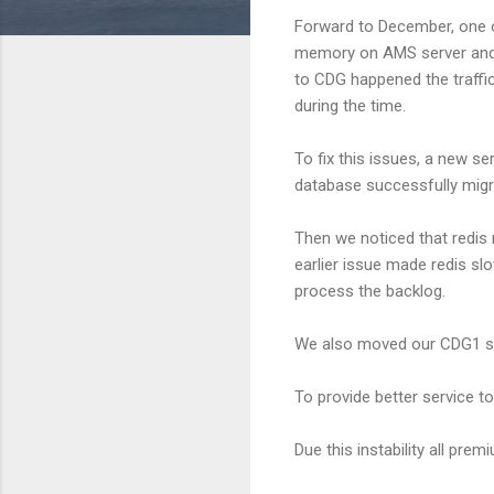
Forward to December, one o
memory on AMS server and t
to CDG happened the traffic
during the time.
To fix this issues, a new s
database successfully migra
Then we noticed that redis
earlier issue made redis s
process the backlog.
We also moved our CDG1 ser
To provide better service t
Due this instability all pre