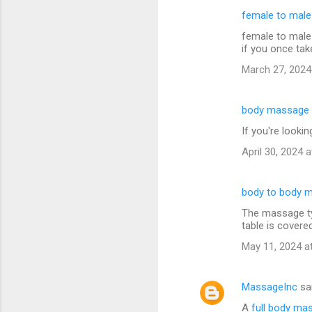
female to mal
female to male
if you once tak
March 27, 2024
body massage 
If you're looki
April 30, 2024 
body to body 
The massage typ
table is covere
May 11, 2024 a
MassageInc
sa
A
full body ma