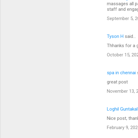
massages all p
staff and engag
September 5, 2
Tyson H
said…
Thhanks for a 
October 15, 20
spa in chennai
great post
November 13, 2
Loghil Guntaka
Nice post, than
February 9, 202