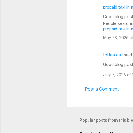
prepaid taxi in 
Good blog post
People searchin
prepaid taxi in 
May 23, 2026 a
tottaa call
said
Good blog post
July 7, 2026 at
Post a Comment
Popular posts from this bl