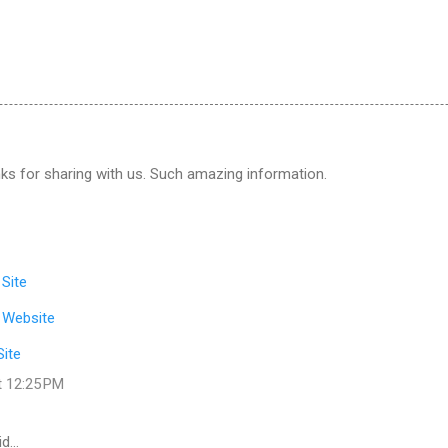
ks for sharing with us. Such amazing information.
 Site
 Website
Site
t 12:25 PM
id…