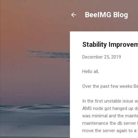
BeeIMG Blog
Stability Improv
December 25, 2019
Hello all,
Over the past few weeks Bee
In the first unstable issue
AMS node got hanged up dur
was minimal and the mainte
maintenance the db server 
move the server again to a 