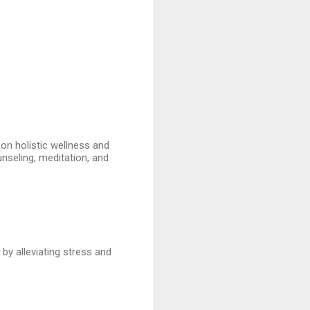
 on holistic wellness and
unseling, meditation, and
by alleviating stress and