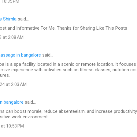
t 10:35 PM
s Shimla
said…
ost and Informative For Me, Thanks for Sharing Like This Posts
3 at 2:08 AM
assage in bangalore
said…
pa is a spa facility located in a scenic or remote location. It focuses
sive experience with activities such as fitness classes, nutrition co
ures.
24 at 2:03 AM
n bangalore
said…
s can boost morale, reduce absenteeism, and increase productivity 
sitive work environment.
 at 10:53 PM