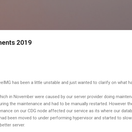
Skip to main content
ements 2019
IMG has been a little unstable and just wanted to clarify on what 
 which in November were caused by our server provider doing mainten
ing the maintenance and had to be manually restarted. However the
nance on our CDG node affected our service as its where our databa
had been moved to under performing hypervisor and started to slow
better server.