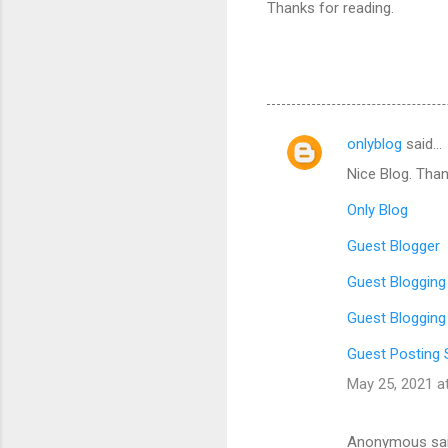
Thanks for reading.
onlyblog
said…
C
Nice Blog. Than
o
m
Only Blog
m
Guest Blogger
e
Guest Blogging
n
Guest Blogging
t
s
Guest Posting 
May 25, 2021 a
Anonymous sa