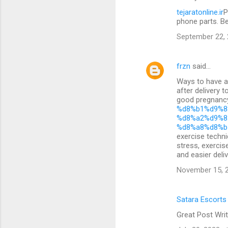
tejaratonline.ir
P
phone parts. B
September 22, 
frzn
said…
Ways to have a 
after delivery 
good pregnan
%d8%b1%d9%8
%d8%a2%d9%8
%d8%a8%d8%b
exercise techni
stress, exercis
and easier deliv
November 15, 2
Satara Escorts
Great Post Writ