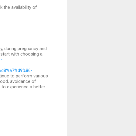
the availability of
cy, during pregnancy and
 start with choosing a
6-
%d8%a7%d9%86-
inue to perform various
mood, avoidance of
u to experience a better