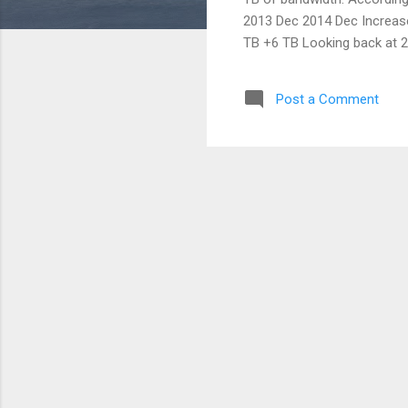
2013 Dec 2014 Dec Increase
TB +6 TB Looking back at 20
data in one place and we u
we would like to add more i
Post a Comment
add...