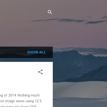
SHOW ALL
ing of 2014. Nothing much
ion image views using 12.5
ost users are from USA.