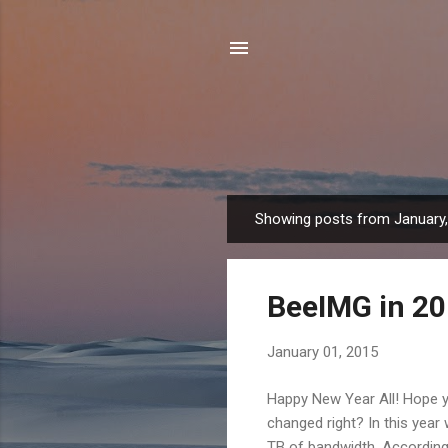
Showing posts from January
P
o
s
BeeIMG in 2
t
s
January 01, 2015
Happy New Year All! Hope y
changed right? In this year
TB of bandwidth. According