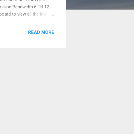
million Bandwidth 6 TB 12
board to view all the image
 sizes. In the coming year
ite. Also we would like to
READ MORE