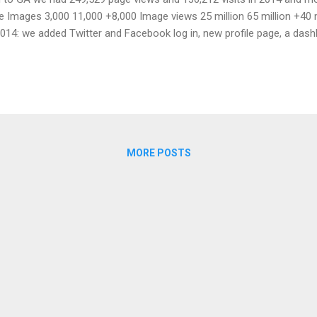
 Images 3,000 11,000 +8,000 Image views 25 million 65 million +40 
14: we added Twitter and Facebook log in, new profile page, a dash
pgraded our systems to handle more views and added more thumbnail
mage sizes in images as current thumbs are only for the use of the s
MORE POSTS