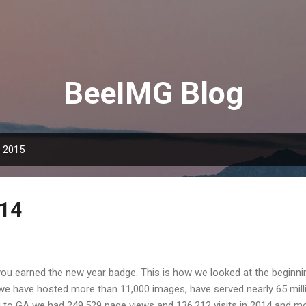
Skip to main content
BeeIMG Blog
, 2015
014
ou earned the new year badge. This is how we looked at the beginn
 we have hosted more than 11,000 images, have served nearly 65 mill
 to GA we had 249,529 page views and 136,212 visits in 2014 and m