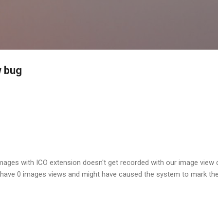
Skip to main content
w bug
images with ICO extension doesn't get recorded with our image view 
have 0 images views and might have caused the system to mark the 