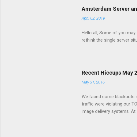
image view per second and
Amsterdam Server a
server ran out of disk spac
April 02, 2019
service to fail. The site ser
Hello all, Some of you may
rethink the single server s
Recent Hiccups May 
May 31, 2016
We faced some blackouts re
traffic were violating our T
image delivery systems. At f
issue was with dumping the 
to migrate the all gif image
handling script started to f