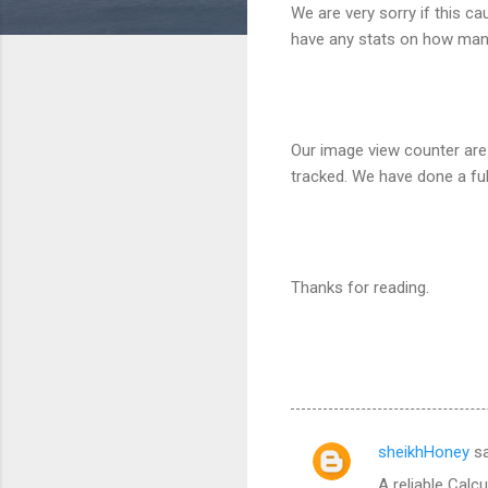
We are very sorry if this c
have any stats on how many
Our image view counter are
tracked. We have done a ful
Thanks for reading.
sheikhHoney
sa
C
A reliable Calc