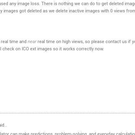
aused any image loss. There is nothing we can do to get deleted ima
 images got deleted as we delete inactive images with 0 views from
 real time and
near
real time on high views, so please contact us if 
l check on ICO ext images so it works correctly now.
id…
ulator can make predictions, problem-solving, and everyday calculat