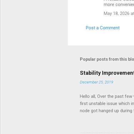
o
more convenien
m
May 18, 2026 a
m
e
Post a Comment
n
t
s
Popular posts from this bl
Stability Improvemen
December 25, 2019
Hello all, Over the past fe
first unstable issue which
node got hanged up during 
minimal and the maintenanc
maintenance the db server 
move the server again to a 