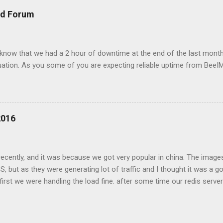
 this overloaded memory on AMS server and to redis node to fail. 
nd Forum
e. when a fail over to CDG happened the traffic overload that server
ved 503 errors durin...
 know that we had a 2 hour of downtime at the end of the last month
ituation. As you some of you are expecting reliable uptime from BeeI
2016
cently, and it was because we got very popular in china. The images
OS, but as they were generating lot of traffic and I thought it was a g
irst we were handling the load fine. after some time our redis server 
db to disk, but as the images were generating lot of data the redis 
s to be served by our CDN while still collecting views data. but at so
ail due to redis connection issues. after that the data started to colle