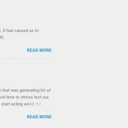
Making maters worse AMS
s redis node and caused the
. It had caused us to
MG.
READ MORE
 that was generating lot of
ood time to stress test our
start acting wired. the
server crashed. we started
READ MORE
me point our real time stats
ct and the redis server