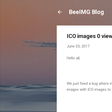
BeeIMG Blog
ICO images 0 vie
June 03, 2017
Hello all,
We just fixed a bug where 
images with ICO images to 