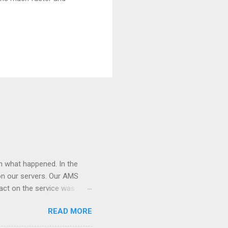
on what happened. In the
on our servers. Our AMS
act on the service was
is hosted. After the
READ MORE
 down the site. We had to
rted hitting with lot of