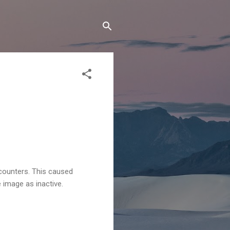
counters. This caused
image as inactive.