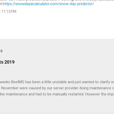
t.
https://snowdayaicalculator.com/snow-day-predictor/
t 11:13 PM
og
ts 2019
w weeks BeeIMG has been a little unstable and just wanted to clarify 
 in November were caused by our server provider doing maintenance 
the maintenance and had to be manually restarted. However the imp
e on our CDG node affected our service as its where our databases 
had been moved to under performing hypervisor and started to slow
better server. Forward to December, one on of our free customers sta