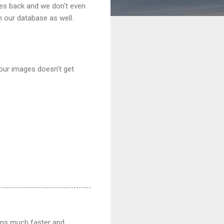
ges back and we don't even
 our database as well.
your images doesn't get
ions much faster and