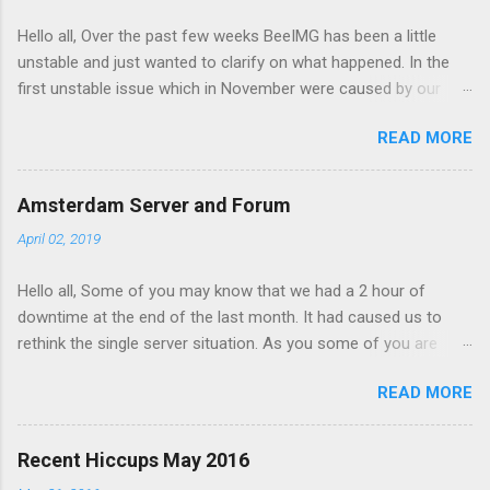
t
Hello all, Over the past few weeks BeeIMG has been a little
s
unstable and just wanted to clarify on what happened. In the
first unstable issue which in November were caused by our
server provider doing maintenance on our servers. Our AMS
READ MORE
node got hanged up during the maintenance and had to be
manually restarted. However the impact on the service was
minimal and the maintenance on our CDG node affected our
Amsterdam Server and Forum
service as its where our databases is hosted. After the
April 02, 2019
maintenance the db server had been moved to under
performing hypervisor and started to slow down the site. We
Hello all, Some of you may know that we had a 2 hour of
had to move the server again to a better server. Forward to
downtime at the end of the last month. It had caused us to
December, one on of our free customers started hitting with
rethink the single server situation. As you some of you are
lot of image view per second and this overloaded memory on
expecting reliable uptime from BeeIMG.
AMS server and to redis node to fail. Making maters worse
READ MORE
AMS server ran out of disk space. when a fail over to CDG
happened the traffic overload that servers redis node and
caused the service to fail. The site served 503 errors durin...
Recent Hiccups May 2016