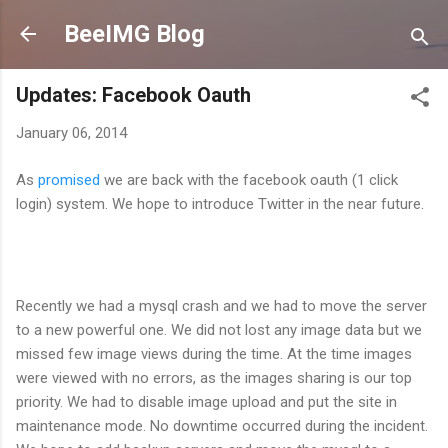
Skip to main content
BeeIMG Blog
Updates: Facebook Oauth
January 06, 2014
As
promised
we are back with the facebook oauth (1 click
login) system. We hope to introduce Twitter in the near future.
Recently we had a mysql crash and we had to move the server
to a new powerful one. We did not lost any image data but we
missed few image views during the time. At the time images
were viewed with no errors, as the images sharing is our top
priority. We had to disable image upload and put the site in
maintenance mode. No downtime occurred during the incident.