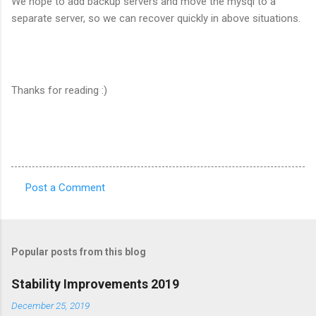
We hope to add backup servers and move the mysql to a
separate server, so we can recover quickly in above situations.
Thanks for reading :)
Post a Comment
C
o
m
Popular posts from this blog
m
e
Stability Improvements 2019
n
December 25, 2019