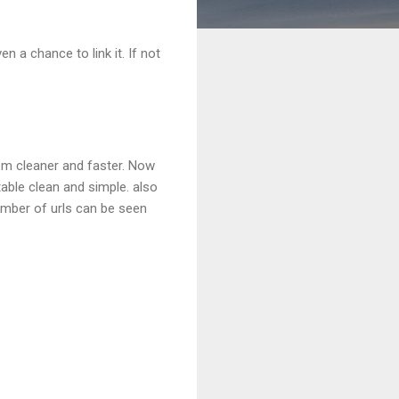
n a chance to link it. If not
em cleaner and faster. Now
table clean and simple. also
number of urls can be seen