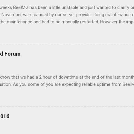
w weeks BeeIMG has been a little unstable and just wanted to clarify 
 in November were caused by our server provider doing maintenance 
the maintenance and had to be manually restarted. However the imp
e on our CDG node affected our service as its where our databases 
had been moved to under performing hypervisor and started to slow
better server. Forward to December, one on of our free customers sta
 this overloaded memory on AMS server and to redis node to fail. 
nd Forum
e. when a fail over to CDG happened the traffic overload that server
ved 503 errors durin...
 know that we had a 2 hour of downtime at the end of the last month
ituation. As you some of you are expecting reliable uptime from BeeI
2016