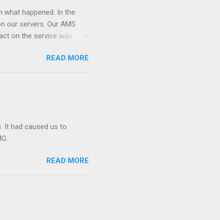
on what happened. In the
on our servers. Our AMS
act on the service was
is hosted. After the
READ MORE
 down the site. We had to
rted hitting with lot of
Making maters worse AMS
s redis node and caused the
. It had caused us to
MG.
READ MORE