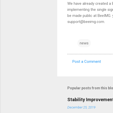
We have already created a 
implementing the single sig
be made public at BeeIMG. y
support@beeimg.com.
news
Post a Comment
C
o
m
m
Popular posts from this bl
e
Stability Improvemen
n
December 25, 2019
t