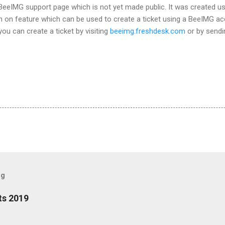
BeeIMG support page which is not yet made public. It was created us
n on feature which can be used to create a ticket using a BeeIMG ac
ou can create a ticket by visiting
beeimg.freshdesk.com
or by sendi
og
ts 2019