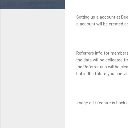
Setting up a account at BeeI
a account will be created an
Referrers info for members
the data will be collected 
the Referrer urls will be c
but in the future you can vi
Image edit feature is back a