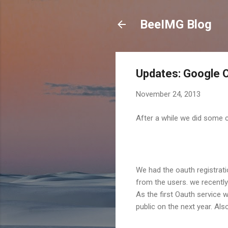
BeeIMG Blog
Updates: Google O
November 24, 2013
After a while we did some 
We had the oauth registrati
from the users. we recentl
As the first Oauth service
public on the next year. A