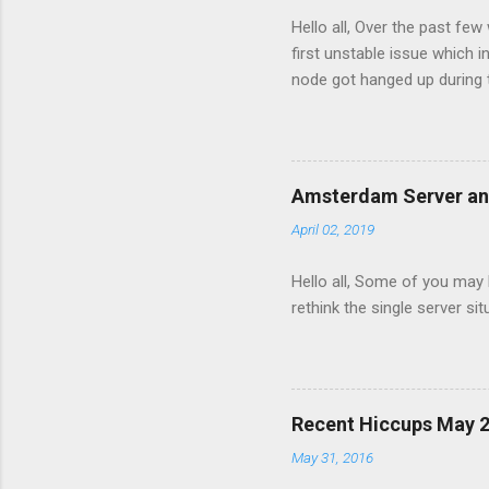
s
Hello all, Over the past fe
first unstable issue which
node got hanged up during 
minimal and the maintenanc
maintenance the db server 
move the server again to a 
image view per second and
Amsterdam Server a
server ran out of disk spac
April 02, 2019
service to fail. The site ser
Hello all, Some of you may
rethink the single server s
Recent Hiccups May 
May 31, 2016