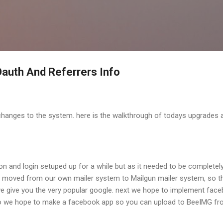
Skip to main content
auth And Referrers Info
changes to the system. here is the walkthrough of todays upgrades 
on and login setuped up for a while but as it needed to be completel
y moved from our own mailer system to Mailgun mailer system, so th
 we give you the very popular google. next we hope to implement fac
lso we hope to make a facebook app so you can upload to BeeIMG f