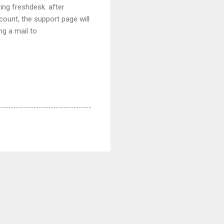
ing freshdesk. after
count, the support page will
ng a mail to