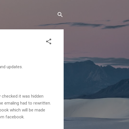
and updates.
y checked it was hidden
e emaling had to rewritten.
ebook which will be made
rom facebook.