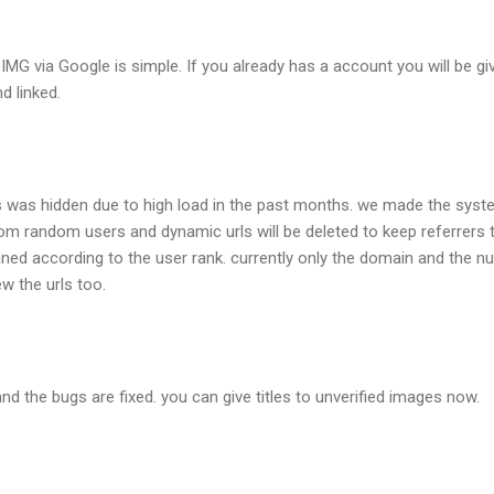
MG via Google is simple. If you already has a account you will be give
d linked.
 was hidden due to high load in the past months. we made the syst
from random users and dynamic urls will be deleted to keep referrers 
leaned according to the user rank. currently only the domain and the 
ew the urls too.
nd the bugs are fixed. you can give titles to unverified images now.